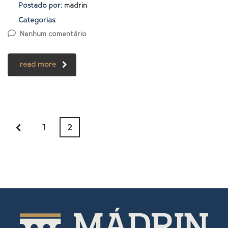
Postado por:
madrin
Categorias:
Nenhum comentário
read more
1
2