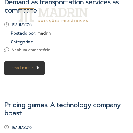
Demand as transportation services as
commerce
19/01/2016
Postado por:
madrin
Categorias:
Nenhum comentário
read more
Pricing games: A technology company
boast
19/01/2016